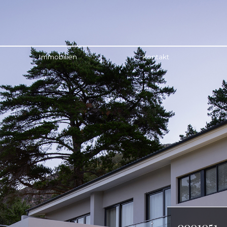
Immobilien
Kontakt
0001051