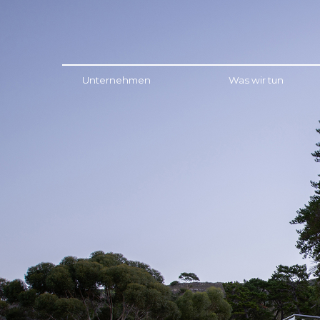
Menu
Unternehmen
Was wir tun