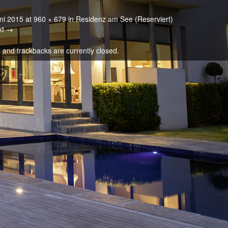
ni 2015
at
960 × 679
in
Residenz am See (Reserviert)
xt →
and trackbacks are currently closed.