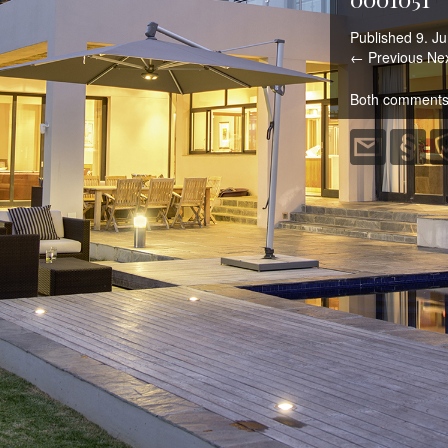
Published
9. Ju
← Previous
Ne
Both comments 