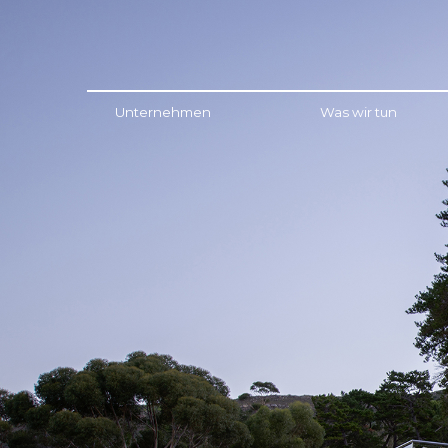
Menu
Unternehmen
Was wir tun