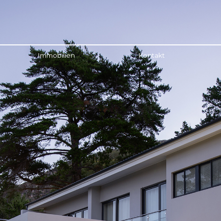
Immobilien
Kontakt