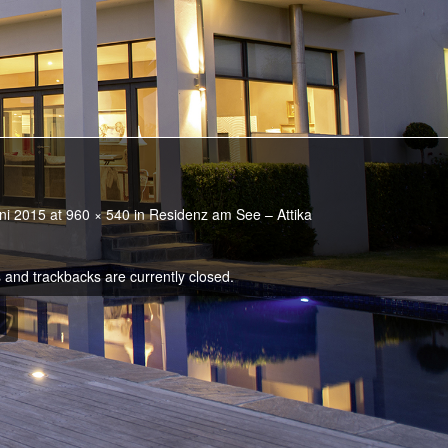
ni 2015
at
960 × 540
in
Residenz am See – Attika
and trackbacks are currently closed.