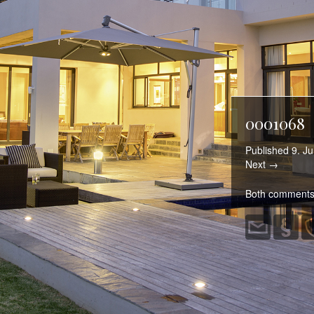
0001068
Published
9. Ju
Next →
Both comments 