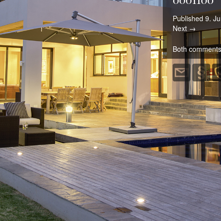
Published
9. Ju
Next →
Both comments 