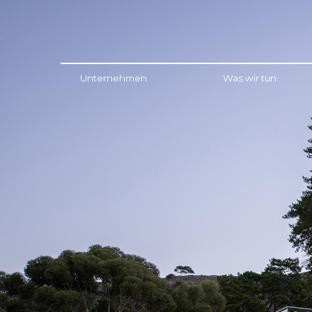
Menu
Unternehmen
Was wir tun