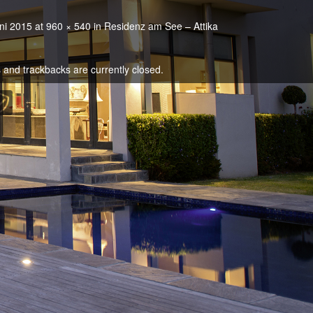
ni 2015
at
960 × 540
in
Residenz am See – Attika
and trackbacks are currently closed.