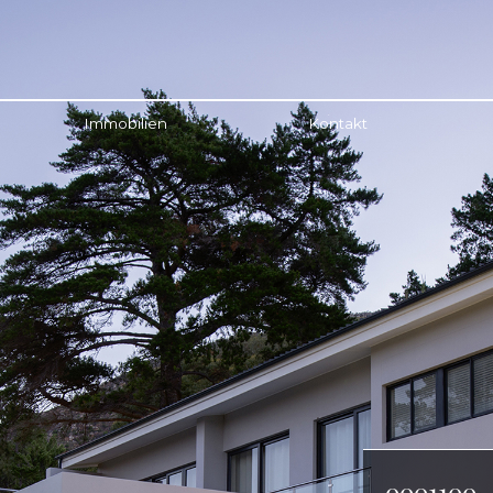
Immobilien
Kontakt
0001100