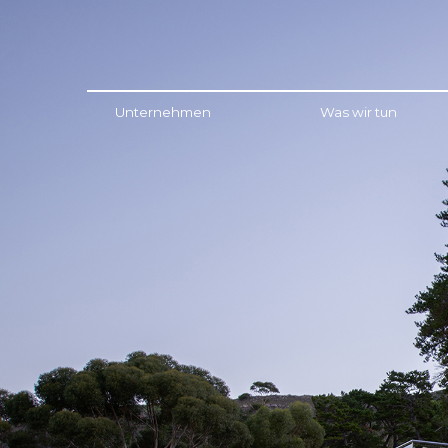
Menu
Unternehmen
Was wir tun