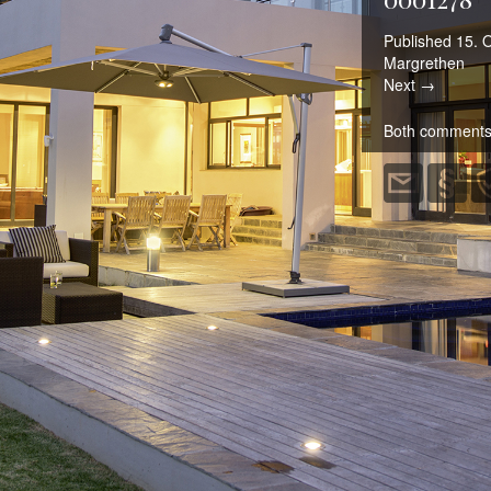
Published
15. 
Margrethen
Next →
Both comments 