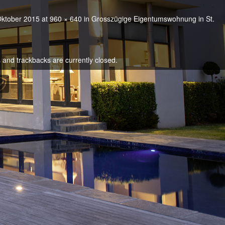
Oktober 2015
at
960 × 640
in
Grosszügige Eigentumswohnung in St.
and trackbacks are currently closed.