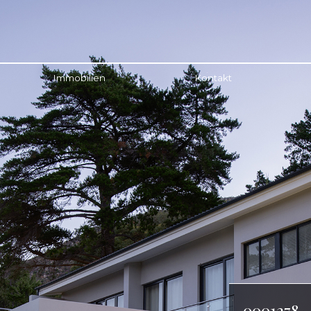
Immobilien
Kontakt
0001278